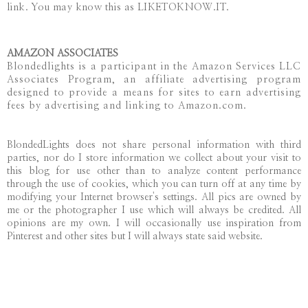
link. You may know this as LIKETOKNOW.IT.
AMAZON ASSOCIATES
Blondedlights is a participant in the Amazon Services LLC
Associates Program, an affiliate advertising program
designed to provide a means for sites to earn advertising
fees by advertising and linking to Amazon.com.
BlondedLights does not share personal information with third
parties, nor do I store information we collect about your visit to
this blog for use other than to analyze content performance
through the use of cookies, which you can turn off at any time by
modifying your Internet browser's settings. All pics are owned by
me or the photographer I use which will always be credited. All
opinions are my own. I will occasionally use inspiration from
Pinterest and other sites but I will always state said website.