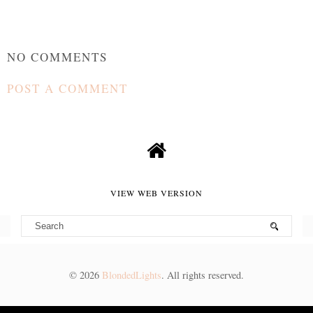
NO COMMENTS
POST A COMMENT
VIEW WEB VERSION
©
2026
BlondedLights
. All rights reserved.