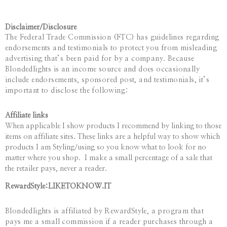
Disclaimer/
Disclosure
The Federal Trade Commission (FTC) has guidelines regarding
endorsements and testimonials to protect you from misleading
advertising that’s been paid for by a company. Because
Blondedlights is an income source and does occasionally
include endorsements, sponsored post, and testimonials, it’s
important to disclose the following:
Affiliate links
When applicable I show products I recommend by linking to those
items on affiliate sites. These links are a helpful way to show which
products I am Styling/using so you know what to look for no
matter where you shop. I make a small percentage of a sale that
the retailer pays, never a reader.
RewardStyle:LIKETOKNOW.IT
Blondedlights
is affiliated by RewardStyle, a program that
pays me a small commission if a reader purchases through a