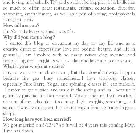
and loving in Nashville TN and couldn't be happier! Nashville has
so much to offer, great restaurants, culture, education, diversity,
shopping, entertainment, as well as a ton of young professionals
living in the city.
How tall are you?
I'm 5'6 and always wished I was 5’7.
Why did you start a blog?
I started this blog to document my day-to-day life and as a
creative outlet to express my love for people, beauty, and life in
general. I am involved with so many networking avenues and
people I figured I might as well use that and have a place to share.
What is your workout routine?
I try to work as much as I can, but that doesn’t always happen
because life gets busy sometimes....I love workout classes,
especially Pure Barre, Yoga, and spinning classes if I can make it.
I prefer to get outside and walk in the spring and fall because it
generally puts me in a better mood. Most of the time I will workout
at home if my schedule is too crazy. Light weights, stretching, and
squats always work great. I am in no way a fitness guru or in great
shape.
How long have you been married?
We got married on 5/13/17 so it will be 4 years this coming May.
Time has flown.