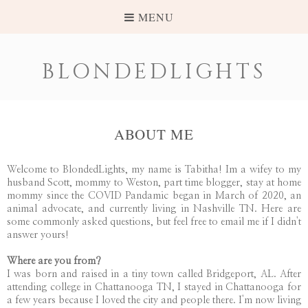
MENU
BLONDEDLIGHTS
ABOUT ME
Welcome to BlondedLights, my name is Tabitha! Im a wifey to my
husband Scott, mommy to Weston, part time blogger, stay at home
mommy since the COVID Pandamic began in March of 2020, an
animal advocate, and currently living in Nashville TN. Here are
some commonly asked questions, but feel free to email me if I didn't
answer yours!
Where are you from?
I was born and raised in a tiny town called Bridgeport, AL. After
attending college in Chattanooga TN, I stayed in Chattanooga for
a few years because I loved the city and people there. I'm now living